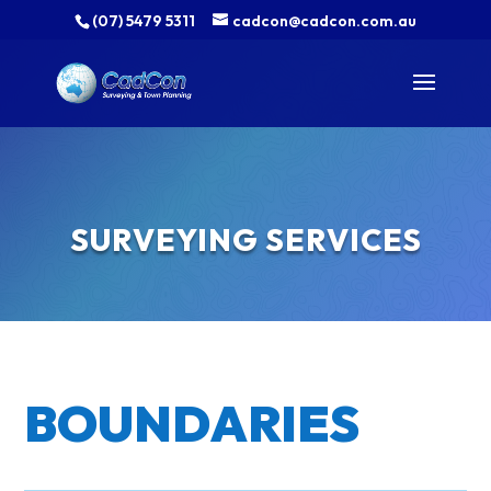
(07) 5479 5311
cadcon@cadcon.com.au
SURVEYING SERVICES
BOUNDARIES