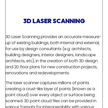
3D LASER SCANNING
3D Laser Scanning provides an accurate measure-
up of existing buildings, both internal and external,
for use by design consultants (e.g. architects,
building designers, interior designers, landscape
architects, etc), in the creation of both 3D design
and 2D floor plans for new construction projects,
renovations and redevelopments.
The laser scanner captures millions of points
creating a crust-like layer of points (known as a
point cloud) over every object or surface being
scanned. 3D point cloud files can be provided in
various formats for interoperability with various