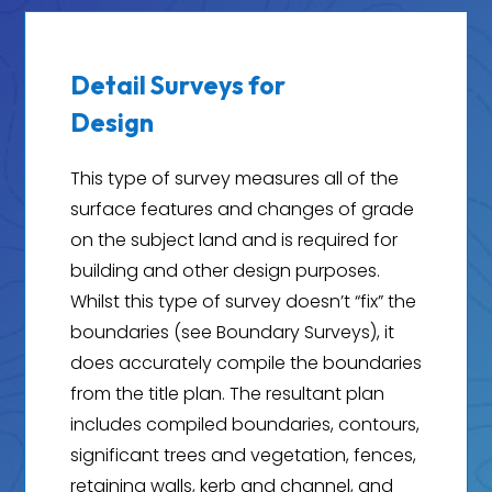
Detail Surveys for
Design
This type of survey measures all of the
surface features and changes of grade
on the subject land and is required for
building and other design purposes.
Whilst this type of survey doesn’t “fix” the
boundaries (see Boundary Surveys), it
does accurately compile the boundaries
from the title plan. The resultant plan
includes compiled boundaries, contours,
significant trees and vegetation, fences,
retaining walls, kerb and channel, and