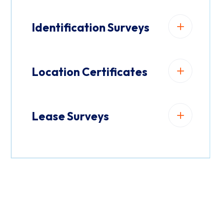
Identification Surveys
Location Certificates
Lease Surveys