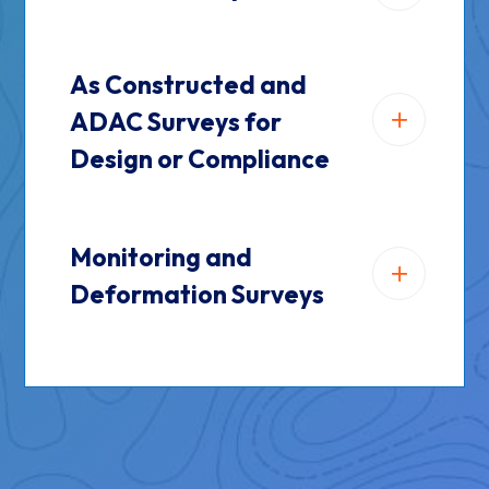
As Constructed and
ADAC Surveys for
Design or Compliance
Monitoring and
Deformation Surveys