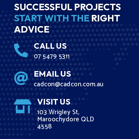
SUCCESSFUL PROJECTS
START WITH THE
RIGHT
ADVICE
CALL US

07 5479 5311
EMAIL US

cadcon@cadcon.com.au
VISIT US

103 Wrigley St,
Maroochydore QLD
4558