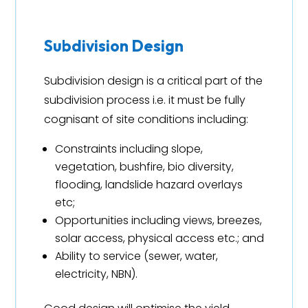
Subdivision Design
Subdivision design is a critical part of the
subdivision process i.e. it must be fully
cognisant of site conditions including:
Constraints including slope,
vegetation, bushfire, bio diversity,
flooding, landslide hazard overlays
etc;
Opportunities including views, breezes,
solar access, physical access etc.; and
Ability to service (sewer, water,
electricity, NBN).