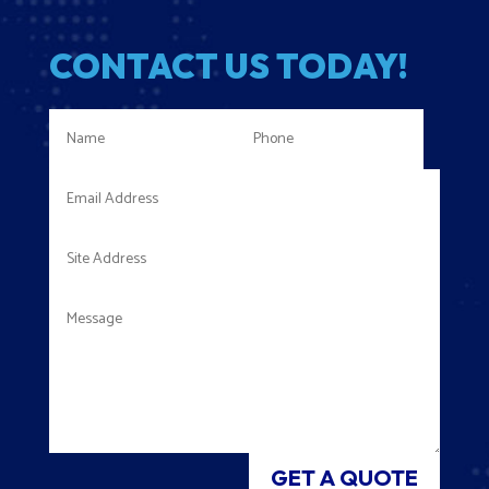
CONTACT US TODAY!
GET A QUOTE