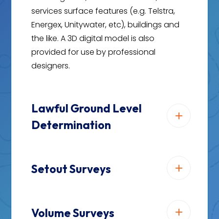
services surface features (e.g. Telstra,
Energex, Unitywater, etc), buildings and
the like. A 3D digital model is also
provided for use by professional
designers.
Lawful Ground Level
Determination
Setout Surveys
Volume Surveys