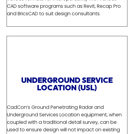
CAD software programs such as Revit, Recap Pro
and BricsCAD to suit design consultants.
UNDERGROUND SERVICE
LOCATION (USL)
CadCon’s Ground Penetrating Radar and
Underground Services Location equipment, when
coupled with a traditional detail survey, can be
used to ensure design will not impact on existing