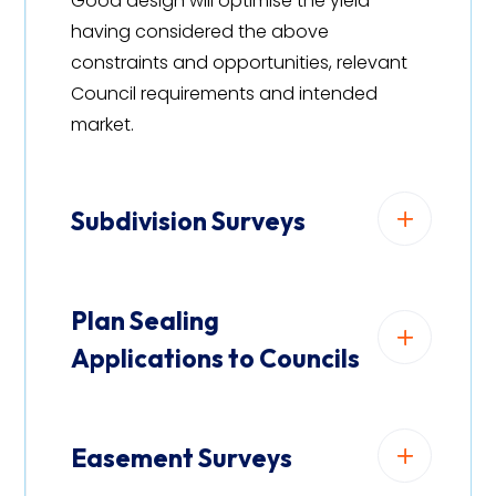
Good design will optimise the yield
having considered the above
constraints and opportunities, relevant
Council requirements and intended
market.
Subdivision Surveys
Plan Sealing
Applications to Councils
Easement Surveys