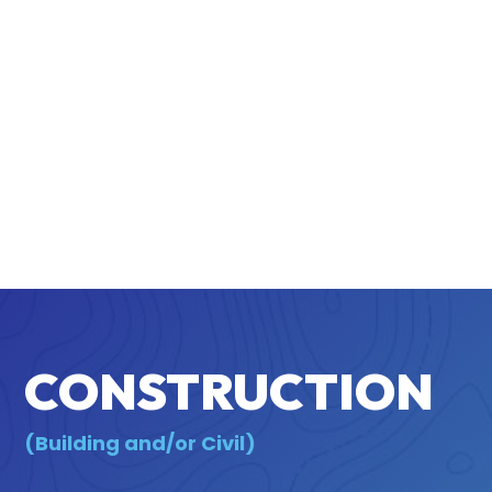
CONSTRUCTION
(Building and/or Civil)