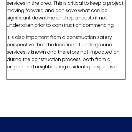
services in the area. This is critical to keep a project
moving forward and can save what can be
significant downtime and repair costs if not
undertaken prior to construction commencing.
It is also important from a construction safety
perspective that the location of underground
services is known and therefore not impacted on
during the construction process, both from a
project and neighbouring residents perspective.